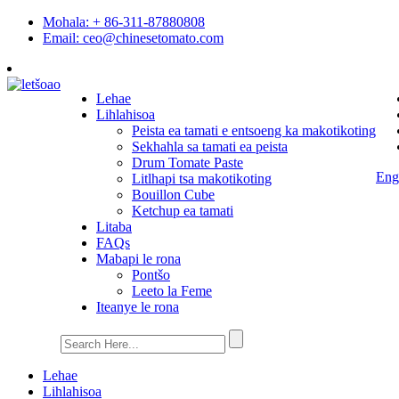
Mohala: + 86-311-87880808
Email: ceo@chinesetomato.com
Lehae
Lihlahisoa
Peista ea tamati e entsoeng ka makotikoting
Sekhahla sa tamati ea peista
Drum Tomate Paste
Eng
Litlhapi tsa makotikoting
Bouillon Cube
Ketchup ea tamati
Litaba
FAQs
Mabapi le rona
Pontšo
Leeto la Feme
Iteanye le rona
Lehae
Lihlahisoa