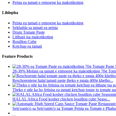
Peista ea tamati e entsoeng ka makotikoting
Lihlopha
Peista ea tamati e entsoeng ka makotikoting
Sekhahla sa tamati ea peista
Drum Tomate Paste
Litlhapi tsa makotikoting
Bouillon Cube
Ketchup ea tamati
Feature Products
28-30% Mofani oa tamati e entsoeng ka makotikoting 70g Tomat
Reschorenteng halal tamati paste theko e ngata 400g khetho...
Theko e ntle ka ho fetisisa ea tamati ketchup tonne to tomate pa
HALAL Africa Food kosher chicken bouillon cube Seaso...
Sets'oants'o sa Sets'oants'o sa Tomate Peista ea Tomate e Phaha