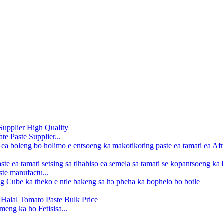
e Paste Supplier...
ste manufactu...
meng ka ho Fetisisa...