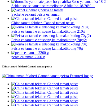
Sehlahisoa sa tamati se romelloang Afrika ho 18-20% ...
Sachet e pakang peista ea tamati
China tamati fektheri Canned tamati peista
Peista ea tamati e entsoeng ka makotikoting 210g
Peista ea tamati e entsoeng ka makotikoting 70g(2)
Peista ea tamati e entsoeng ka makotikoting 70g
pente ea tamati 2200 g
China tamati fektheri Canned tamati peista