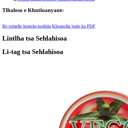
Tlhaloso e Khutšoanyane:
Re romelle lengolo-tsoibila
Khoasolla joalo ka PDF
Lintlha tsa Sehlahisoa
Li-tag tsa Sehlahisoa